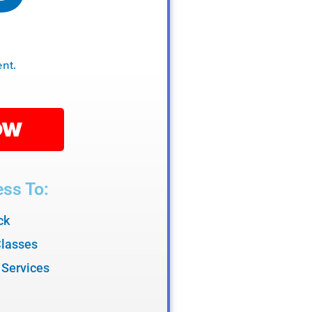
.
nt.
OW
ss To:
ck
Classes
 Services