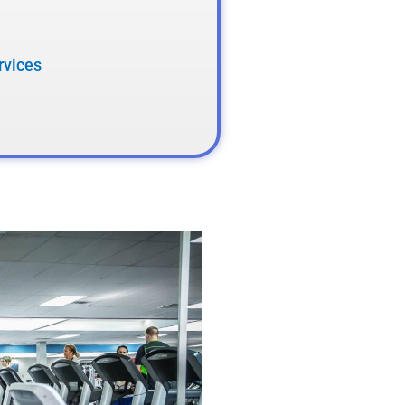
rvices