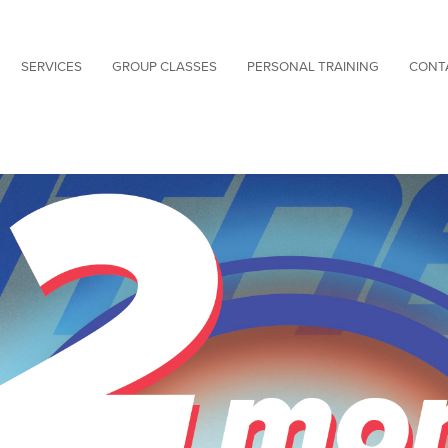
SERVICES
GROUP CLASSES
PERSONAL TRAINING
CONT