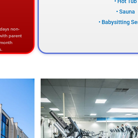
• Hot Tub
• Sauna
• Babysitting Se
 days non-
with parent
/month
s.