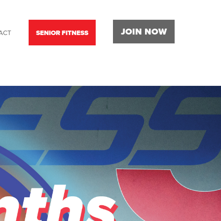
JOIN NOW
ACT
SENIOR FITNESS