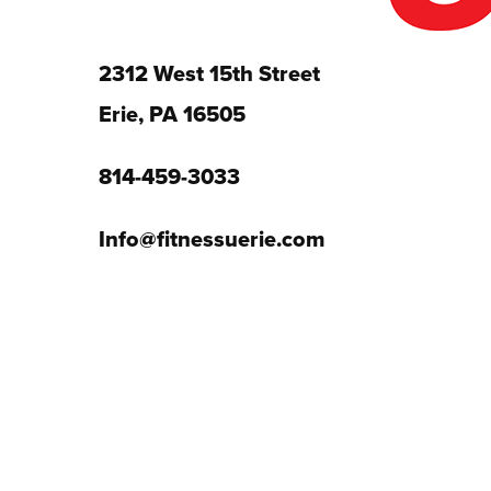
2312 West 15th Street
Erie, PA 16505
814-459-3033
Info@fitnessuerie.com