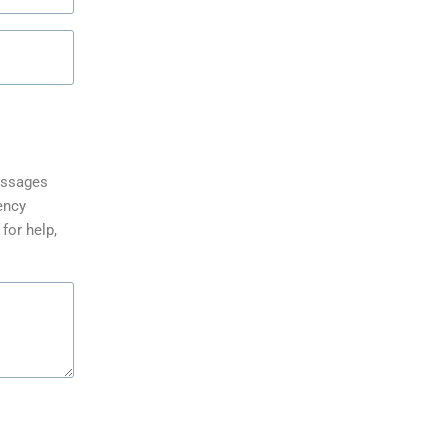
messages
ency
for help,