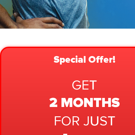
Special Offer!
GET
2 MONTHS
FOR JUST