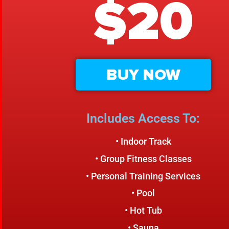
$20
BUY NOW
Includes Access To:
• Indoor Track
• Group Fitness Classes
• Personal Training Services
• Pool
• Hot Tub
• Sauna