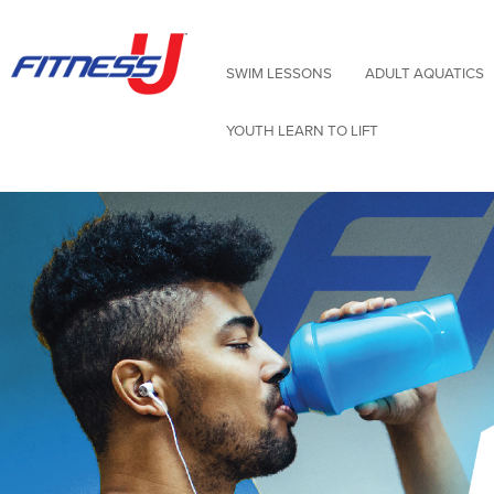
Skip
to
content
SWIM LESSONS
ADULT AQUATICS
YOUTH LEARN TO LIFT