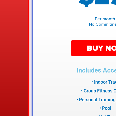
Per month
No Commitme
BUY N
Includes Acce
• Indoor Tra
• Group Fitness 
• Personal Training
• Pool