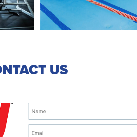
NTACT US
Name
Email
Phone
How
Can
We
Help?