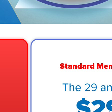
Standard Me
The 29 a
$2