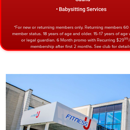
• Babysitting Services
*For new or returning members only. Returning members 60
member status. 18 years of age and older. 15-17 years of age 
99
or legal guardian. 6 Month promo with Recurring $29
membership after first 2 months. See club for detail