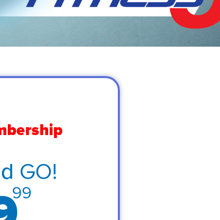
mbership
nd GO!
99
9