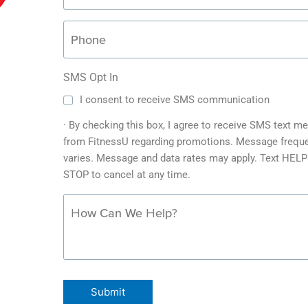
SMS Opt In
I consent to receive SMS communication
· By checking this box, I agree to receive SMS text 
from FitnessU regarding promotions. Message frequ
varies. Message and data rates may apply. Text HELP 
STOP to cancel at any time.
Submit